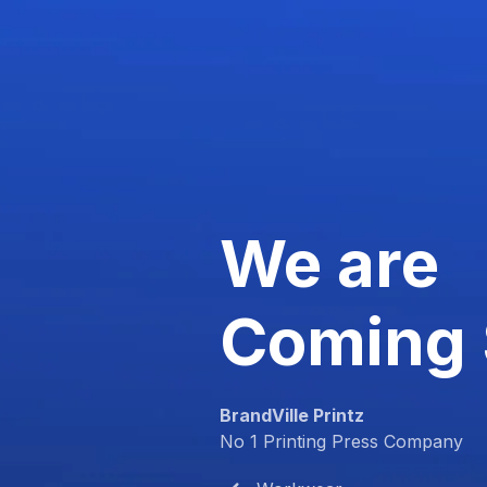
We are
Coming
BrandVille Printz
No 1 Printing Press Company