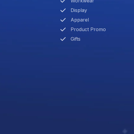
Workwear
Display
Apparel
Product Promo
Gifts