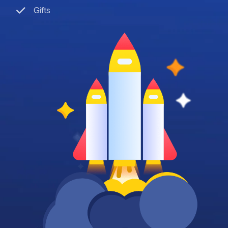
Gifts