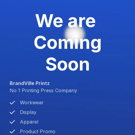
We are
Coming
Soon
BrandVille Printz
No 1 Printing Press Company
Workwear
Display
Apparel
Product Promo