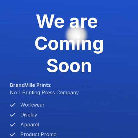
We are
Coming
Soon
BrandVille Printz
No 1 Printing Press Company
Workwear
Display
Apparel
Product Promo