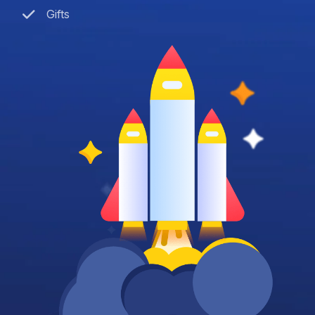
Gifts