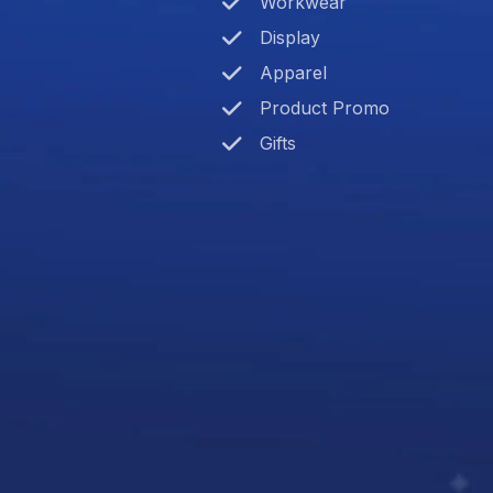
Workwear
Display
Apparel
Product Promo
Gifts