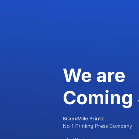
We are
Coming
BrandVille Printz
No 1 Printing Press Company