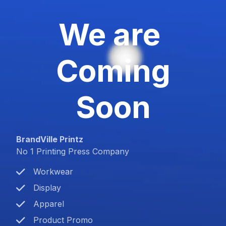
We are
Coming
Soon
BrandVille Printz
No 1 Printing Press Company
Workwear
Display
Apparel
Product Promo