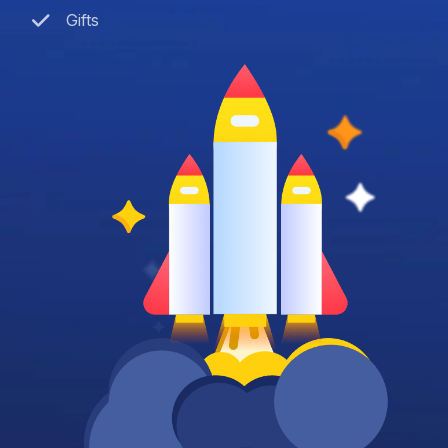
Gifts