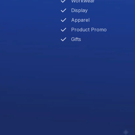
Workwear
Display
Apparel
Product Promo
Gifts