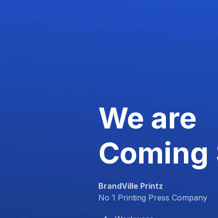
We are
Coming
BrandVille Printz
No 1 Printing Press Company