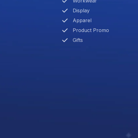
Workwear
Display
Apparel
Product Promo
Gifts