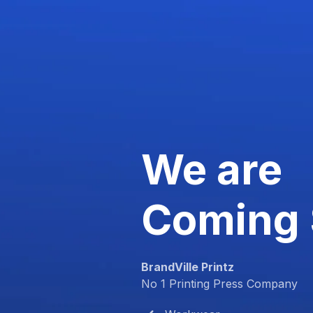
We are
Coming
BrandVille Printz
No 1 Printing Press Company