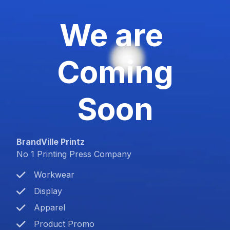
We are
Coming
Soon
BrandVille Printz
No 1 Printing Press Company
Workwear
Display
Apparel
Product Promo