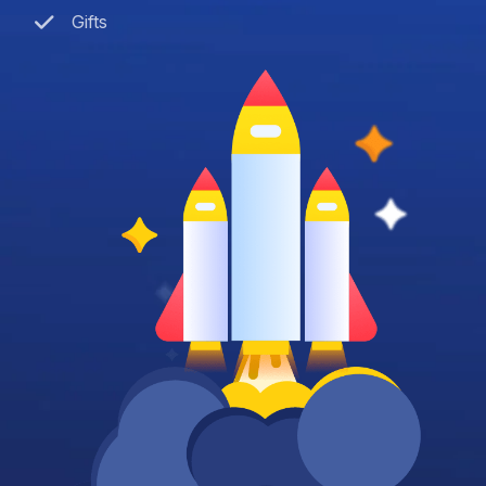
Gifts