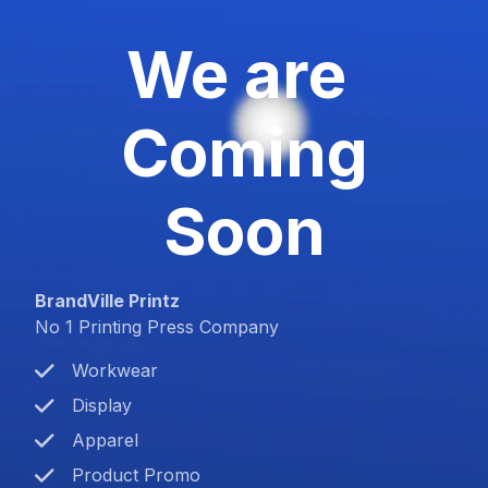
We are
Coming
Soon
BrandVille Printz
No 1 Printing Press Company
Workwear
Display
Apparel
Product Promo