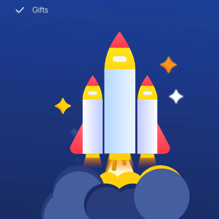
Gifts