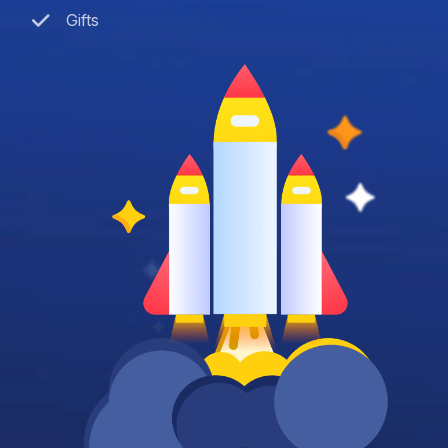
Gifts