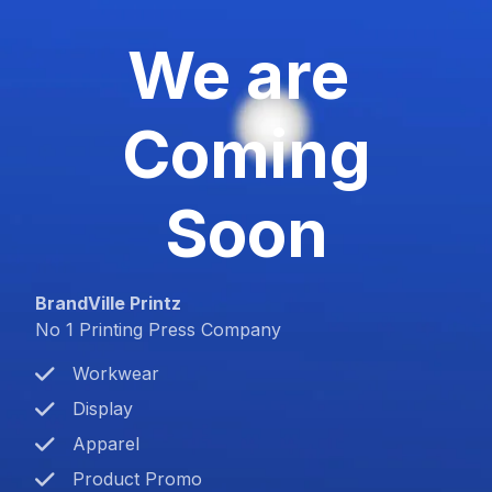
We are
Coming
Soon
BrandVille Printz
No 1 Printing Press Company
Workwear
Display
Apparel
Product Promo